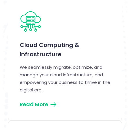
Cloud Computing &
Infrastructure
We seamlessly migrate, optimize, and
manage your cloud infrastructure, and
empowering your business to thrive in the
digital era.
Read More