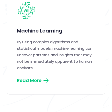
Machine Learning
By using complex algorithms and
statistical models, machine learning can
uncover patterns and insights that may
not be immediately apparent to human
analysts.
Read More