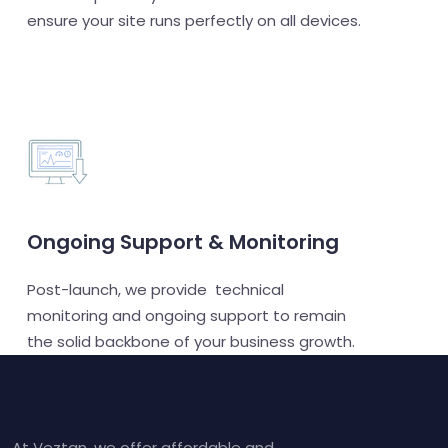
ensure your site runs perfectly on all devices.
Ongoing Support & Monitoring
Post-launch, we provide technical
monitoring and ongoing support to remain
the solid backbone of your business growth.
At Veztan, we offer affordable and