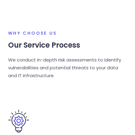
WHY CHOOSE US
Our Service Process
We conduct in-depth risk assessments to identify
vulnerabilities and potential threats to your data
and IT infrastructure.