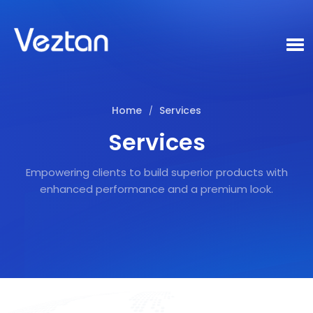
Home
Services
/
Services
Empowering clients to build superior products with
enhanced performance and a premium look.