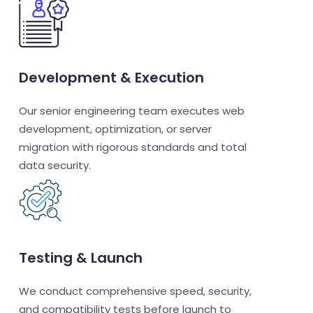
Development & Execution
Our senior engineering team executes web
development, optimization, or server
migration with rigorous standards and total
data security.
Testing & Launch
We conduct comprehensive speed, security,
and compatibility tests before launch to