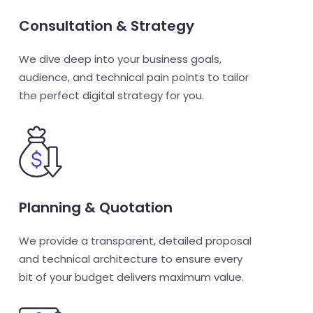
Consultation & Strategy
We dive deep into your business goals,
audience, and technical pain points to tailor
the perfect digital strategy for you.
Planning & Quotation
We provide a transparent, detailed proposal
and technical architecture to ensure every
bit of your budget delivers maximum value.