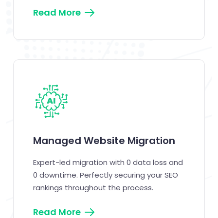
Read More
Managed Website Migration
Expert-led migration with 0 data loss and
0 downtime. Perfectly securing your SEO
rankings throughout the process.
Read More