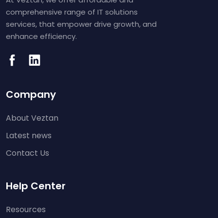
comprehensive range of IT solutions
services, that empower drive growth, and
enhance efficiency.
Company
About Veztan
Latest news
Contact Us
Help Center
Resources