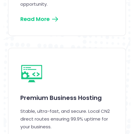
opportunity.
Read More
Premium Business Hosting
Stable, ultra-fast, and secure. Local CN2
direct routes ensuring 99.9% uptime for
your business.