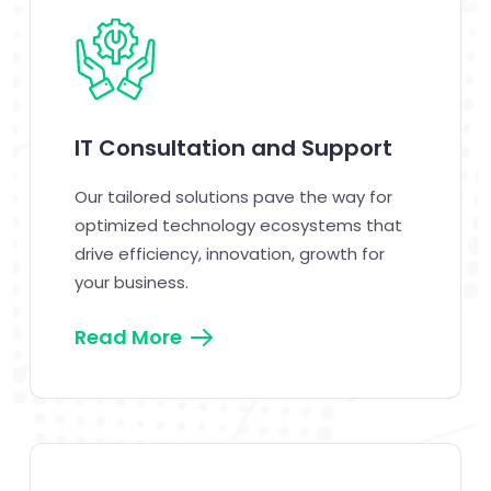
IT Consultation and Support
Our tailored solutions pave the way for
optimized technology ecosystems that
drive efficiency, innovation, growth for
your business.
Read More