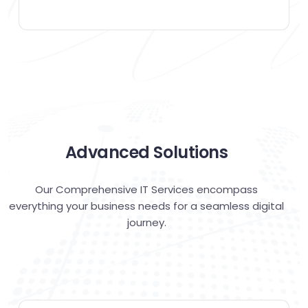
Advanced Solutions
Our Comprehensive IT Services encompass
everything your business needs for a seamless digital
journey.