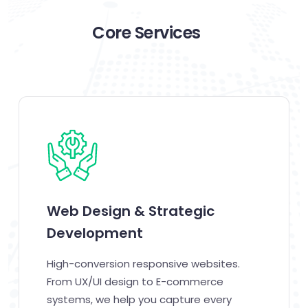
Core Services
Web Design & Strategic
Development
High-conversion responsive websites.
From UX/UI design to E-commerce
systems, we help you capture every