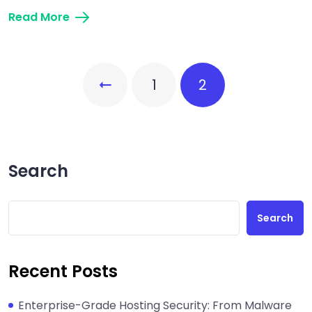
Read More
1
2
Search
Search
Recent Posts
Enterprise-Grade Hosting Security: From Malware