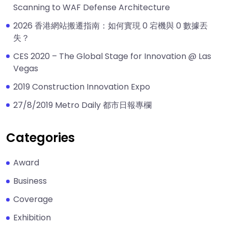
Scanning to WAF Defense Architecture
2026 香港網站搬遷指南：如何實現 0 宕機與 0 數據丟
失？
CES 2020 – The Global Stage for Innovation @ Las
Vegas
2019 Construction Innovation Expo
27/8/2019 Metro Daily 都市日報專欄
Categories
Award
Business
Coverage
Exhibition