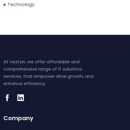
Technology
At Veztan, we offer affordable and
comprehensive range of IT solutions
services, that empower drive growth, and
enhance efficiency.
Company