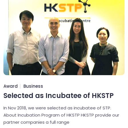
Award
Business
Selected as Incubatee of HKSTP
In Nov 2018, we were selected as incubatee of STP.
About Incubation Program of HKSTP HKSTP provide our
partner companies a full range