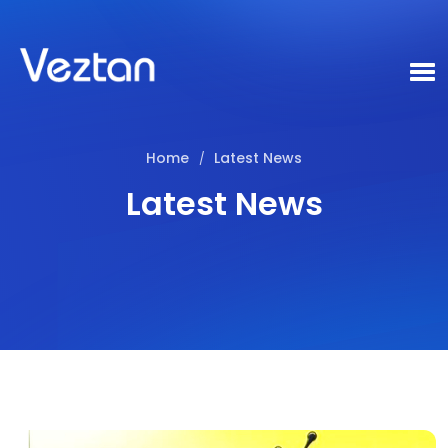
Home
Latest News
/
Latest News