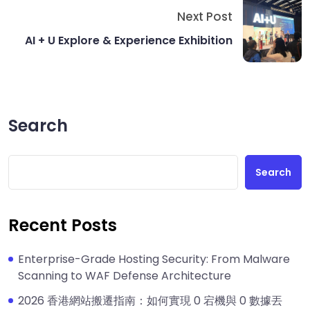
Next Post
AI + U Explore & Experience Exhibition
Search
Search
Recent Posts
Enterprise-Grade Hosting Security: From Malware
Scanning to WAF Defense Architecture
2026 香港網站搬遷指南：如何實現 0 宕機與 0 數據丟