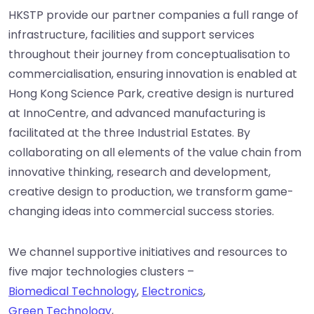
HKSTP provide our partner companies a full range of
infrastructure, facilities and support services
throughout their journey from conceptualisation to
commercialisation, ensuring innovation is enabled at
Hong Kong Science Park, creative design is nurtured
at InnoCentre, and advanced manufacturing is
facilitated at the three Industrial Estates. By
collaborating on all elements of the value chain from
innovative thinking, research and development,
creative design to production, we transform game-
changing ideas into commercial success stories.
We channel supportive initiatives and resources to
five major technologies clusters –
Biomedical Technology
,
Electronics
,
Green Technology
,