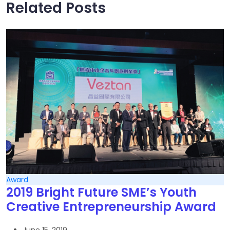
Related Posts
Award
2019 Bright Future SME’s Youth
Creative Entrepreneurship Award