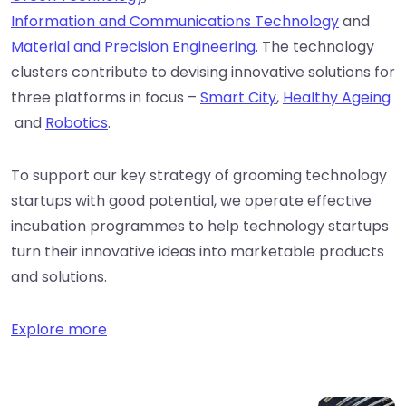
Information and Communications Technology
and
Material and Precision Engineering
. The technology
clusters contribute to devising innovative solutions for
three platforms in focus –
Smart City
,
Healthy Ageing
and
Robotics
.
To support our key strategy of grooming technology
startups with good potential, we operate effective
incubation programmes to help technology startups
turn their innovative ideas into marketable products
and solutions.
Explore more