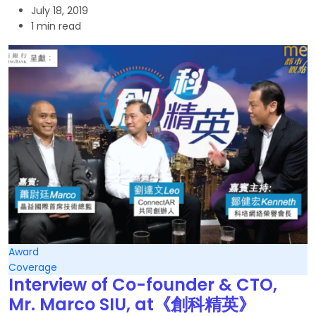
July 18, 2019
1 min read
Award
Coverage
Interview of Co-founder & CTO,
Mr. Marco SIU, at《創科精英》