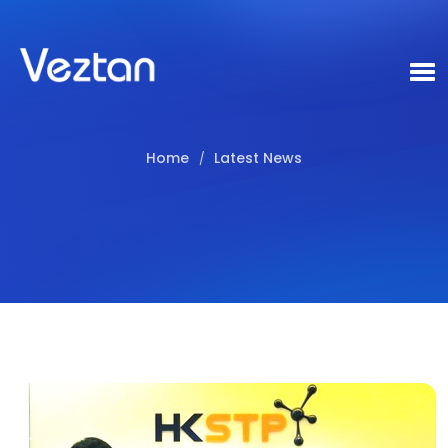
Home
Latest News
/