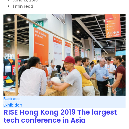
June 15, 2019
1 min read
Business
Exhibition
RISE Hong Kong 2019 The largest
tech conference in Asia