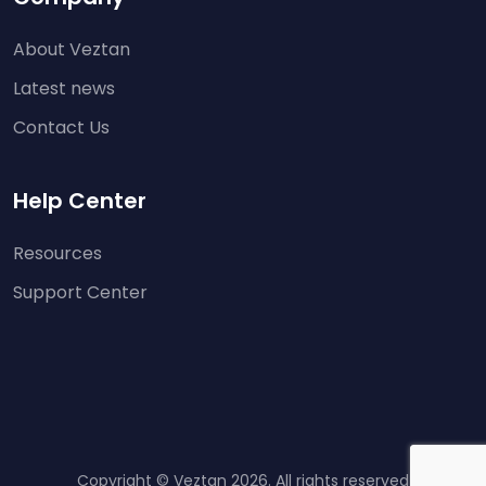
About Veztan
Latest news
Contact Us
Help Center
Resources
Support Center
Copyright © Veztan 2026. All rights reserved