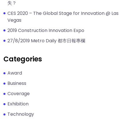
失？
CES 2020 – The Global Stage for Innovation @ Las
Vegas
2019 Construction Innovation Expo
27/8/2019 Metro Daily 都市日報專欄
Categories
Award
Business
Coverage
Exhibition
Technology