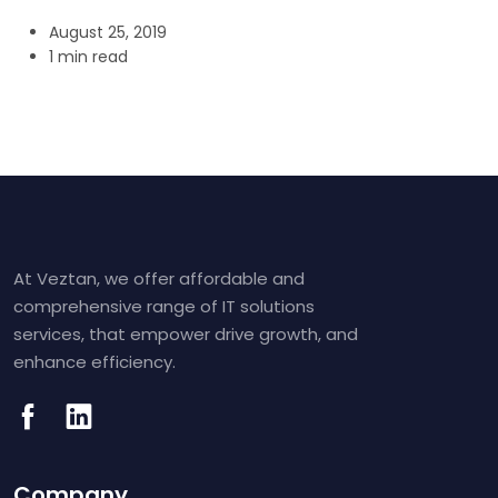
August 25, 2019
1 min read
At Veztan, we offer affordable and
comprehensive range of IT solutions
services, that empower drive growth, and
enhance efficiency.
Company