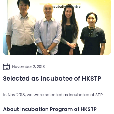
November 2, 2018
Selected as Incubatee of HKSTP
In Nov 2018, we were selected as incubatee of STP.
About Incubation Program of HKSTP