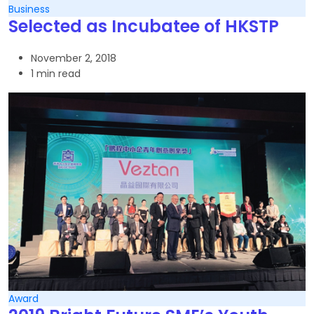
Business
Selected as Incubatee of HKSTP
November 2, 2018
1 min read
Award