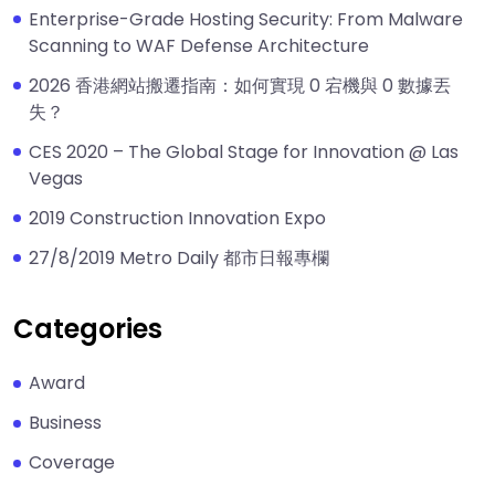
Enterprise-Grade Hosting Security: From Malware
Scanning to WAF Defense Architecture
2026 香港網站搬遷指南：如何實現 0 宕機與 0 數據丟
失？
CES 2020 – The Global Stage for Innovation @ Las
Vegas
2019 Construction Innovation Expo
27/8/2019 Metro Daily 都市日報專欄
Categories
Award
Business
Coverage