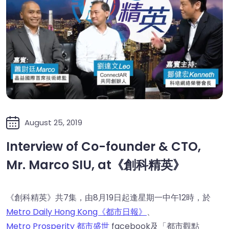
August 25, 2019
Interview of Co-founder & CTO,
Mr. Marco SIU, at《創科精英》
《創科精英》共7集，由8月19日起逢星期一中午12時，於
Metro Daily Hong Kong《都市日報》
、
Metro Prosperity 都市盛世
facebook及「都市觀點