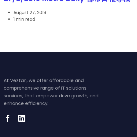
August 27, 2019
1 min read
At Veztan, we offer affordable and
comprehensive range of IT solutions
services, that empower drive growth, and
enhance efficiency.