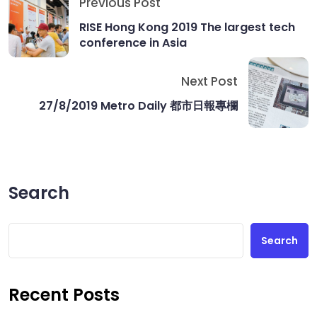
Previous Post
RISE Hong Kong 2019 The largest tech
conference in Asia
Next Post
27/8/2019 Metro Daily 都市日報專欄
Search
Search
Recent Posts