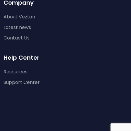
Company
About Veztan
Latest news
Contact Us
Help Center
Resources
Support Center