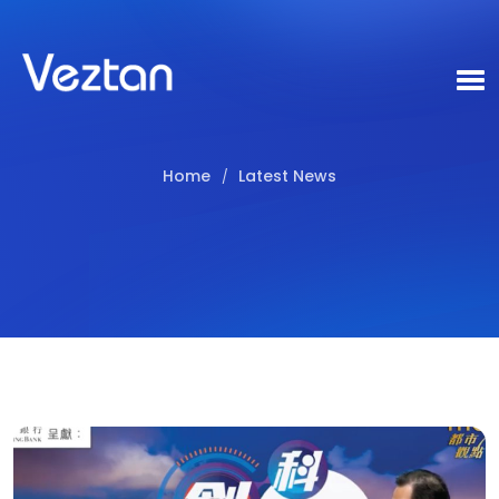
Home
Latest News
/