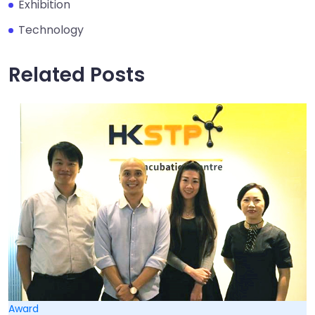
Exhibition
Technology
Related Posts
Award