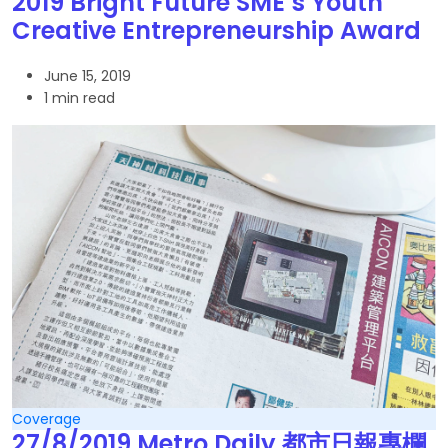
2019 Bright Future SME’s Youth
Creative Entrepreneurship Award
June 15, 2019
1 min read
Coverage
27/8/2019 Metro Daily 都市日報專欄