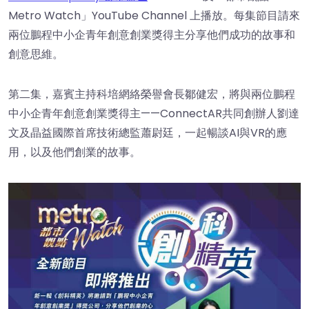
Metro Watch」YouTube Channel 上播放。每集節目請來
兩位鵬程中小企青年創意創業獎得主分享他們成功的故事和
創意思維。
第二集，嘉賓主持科培網絡榮譽會長鄒健宏，將與兩位鵬程
中小企青年創意創業獎得主——ConnectAR共同創辦人劉達
文及晶益國際首席技術總監蕭尉廷，一起暢談AI與VR的應
用，以及他們創業的故事。